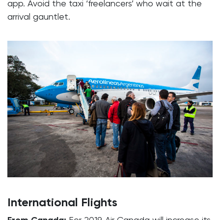
app. Avoid the taxi ‘freelancers’ who wait at the
arrival gauntlet.
International Flights
For 2019, Air Canada will increase its