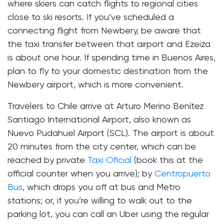
where skiers can catch flights to regional cities
close to ski resorts. If you’ve scheduled a
connecting flight from Newbery, be aware that
the taxi transfer between that airport and Ezeiza
is about one hour. If spending time in Buenos Aires,
plan to fly to your domestic destination from the
Newbery airport, which is more convenient.
Travelers to Chile arrive at Arturo Merino Benítez
Santiago International Airport, also known as
Nuevo Pudahuel Airport (SCL). The airport is about
20 minutes from the city center, which can be
reached by private
Taxi Oficial
(book this at the
official counter when you arrive); by
Centropuerto
Bus
, which drops you off at bus and Metro
stations; or, if you’re willing to walk out to the
parking lot, you can call an Uber using the regular