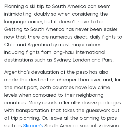
Planning a ski trip to South America can seem
intimidating, doubly so when considering the
language barrier, but it doesn’t have to be.
Getting to South America has never been easier
now that there are numerous direct, daily flights to
Chile and Argentina by most major airlines,
including flights from long-haul international
destinations such as Sydney, London and Paris.
Argentina’s devaluation of the peso has also
made the destination cheaper than ever, and, for
the most part, both countries have low crime
levels when compared to their neighboring
countries. Many resorts offer all-inclusive packages
with transportation that takes the guesswork out
of trip planning. Or, leave all the planning to pros
such as
Ski.com’s
South America specialty division,