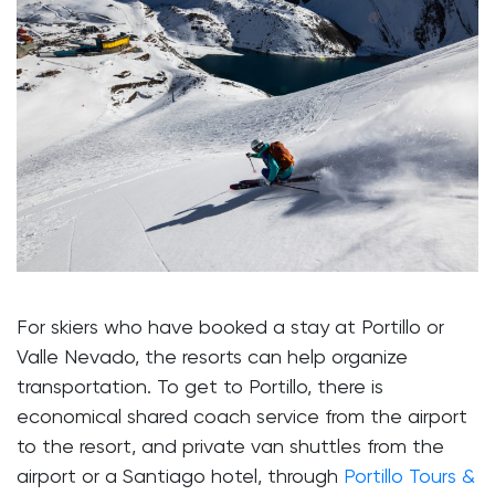
For skiers who have booked a stay at Portillo or
Valle Nevado, the resorts can help organize
transportation. To get to Portillo, there is
economical shared coach service from the airport
to the resort, and private van shuttles from the
airport or a Santiago hotel, through
Portillo Tours &