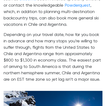
or contact the knowledgeable
Powderquest
,
which, in addition to planning multi-destination
backcountry trips, can also book more general ski
vacations in Chile and Argentina.
Depending on your travel date, how far you book
in advance and how many stops you’re willing to
suffer through, flights from the United States to
Chile and Argentina range from approximately
$800 to $1,300 in economy class. The easiest part
of arriving to South America is that during the
northern hemisphere summer, Chile and Argentina
are on EST time zone so jet lag isn’t a major issue.