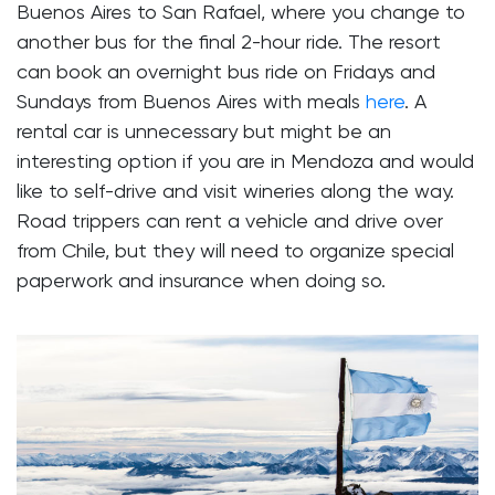
Buenos Aires to San Rafael, where you change to
another bus for the final 2-hour ride. The resort
can book an overnight bus ride on Fridays and
Sundays from Buenos Aires with meals
here
. A
rental car is unnecessary but might be an
interesting option if you are in Mendoza and would
like to self-drive and visit wineries along the way.
Road trippers can rent a vehicle and drive over
from Chile, but they will need to organize special
paperwork and insurance when doing so.