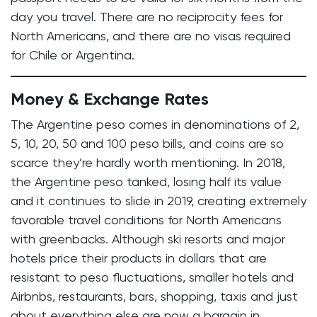
day you travel. There are no reciprocity fees for
North Americans, and there are no visas required
for Chile or Argentina.
Money & Exchange Rates
The Argentine peso comes in denominations of 2,
5, 10, 20, 50 and 100 peso bills, and coins are so
scarce they’re hardly worth mentioning. In 2018,
the Argentine peso tanked, losing half its value
and it continues to slide in 2019, creating extremely
favorable travel conditions for North Americans
with greenbacks. Although ski resorts and major
hotels price their products in dollars that are
resistant to peso fluctuations, smaller hotels and
Airbnbs, restaurants, bars, shopping, taxis and just
about everything else are now a bargain in