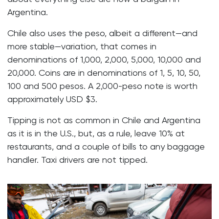
Argentina.
Chile also uses the peso, albeit a different—and
more stable—variation, that comes in
denominations of 1,000, 2,000, 5,000, 10,000 and
20,000. Coins are in denominations of 1, 5, 10, 50,
100 and 500 pesos. A 2,000-peso note is worth
approximately USD $3.
Tipping is not as common in Chile and Argentina
as it is in the U.S., but, as a rule, leave 10% at
restaurants, and a couple of bills to any baggage
handler. Taxi drivers are not tipped.