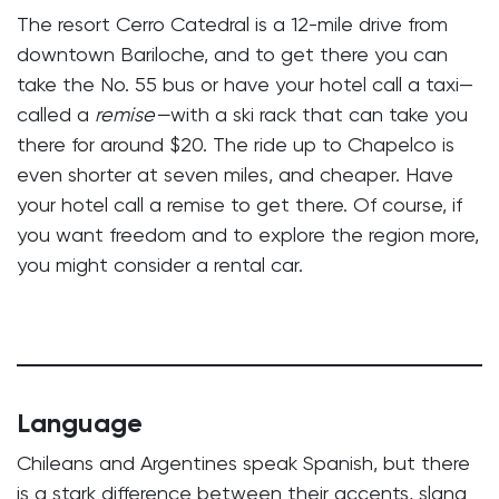
The resort Cerro Catedral is a 12-mile drive from
downtown Bariloche, and to get there you can
take the No. 55 bus or have your hotel call a taxi—
called a
remise—
with a ski rack that can take you
there for around $20. The ride up to Chapelco is
even shorter at seven miles, and cheaper. Have
your hotel call a remise to get there. Of course, if
you want freedom and to explore the region more,
you might consider a rental car.
Language
Chileans and Argentines speak Spanish, but there
is a stark difference between their accents, slang