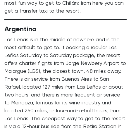
most fun way to get to Chillán; from here you can
get a transfer taxi to the resort.
Argentina
Las Leñas is in the middle of nowhere and is the
most difficult to get to. If booking a regular Las
Leñas Saturday to Saturday package, the resort
offers charter flights from Jorge Newbery Airport to
Malargue (LGS), the closest town, 48 miles away.
There is air service from Buenos Aires to San
Rafael, located 127 miles from Las Leñas or about
two hours, and there is more frequent air service
to Mendoza, famous for its wine industry and
located 260 miles, or four-and-a-half hours, from
Las Leñas. The cheapest way to get to the resort
is via a 12-hour bus ride from the Retiro Station in