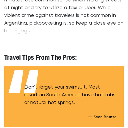
at night and try to utilize a taxi or Uber. While
violent crime against travelers is not common in
Argentina, pickpocketing is, so keep a close eye on
belongings.
Travel Tips From The Pros:
Don’t forget your swimsuit. Most
resorts in South America have hot tubs
or natural hot springs.
—
Sven Brunso