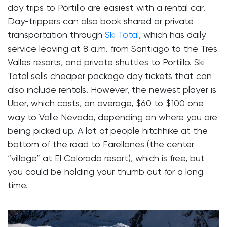
day trips to Portillo are easiest with a rental car.
Day-trippers can also book shared or private
transportation through
Ski Total
, which has daily
service leaving at 8 a.m. from Santiago to the Tres
Valles resorts, and private shuttles to Portillo. Ski
Total sells cheaper package day tickets that can
also include rentals. However, the newest player is
Uber, which costs, on average, $60 to $100 one
way to Valle Nevado, depending on where you are
being picked up. A lot of people hitchhike at the
bottom of the road to Farellones (the center
“village” at El Colorado resort), which is free, but
you could be holding your thumb out for a long
time.