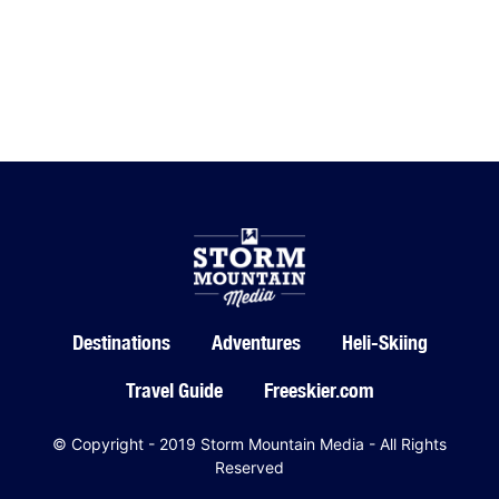
Destinations
Adventures
Heli-Skiing
Travel Guide
Freeskier.com
© Copyright - 2019 Storm Mountain Media - All Rights
Reserved