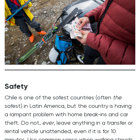
Safety
Chile is one of the safest countries (often
the
safest) in Latin America, but the country is having
a rampant problem with home break-ins and car
theft. Do not,
ever
, leave anything in a transfer or
rental vehicle unattended, even if it is for 10
minutes. Use common sense when walking streets