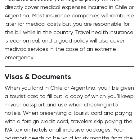
directly cover medical expenses incurred in Chile or
Argentina. Most insurance companies will reimburse
later for medical costs but you are responsible for
the bill while in the country. Travel health insurance
is economical, and a good policy will also cover
medivac services in the case of an extreme
emergency.
Visas & Documents
When you land in Chile or Argentina, you’ll be given
a tourist card to fill out, a copy of which you’ll keep
in your passport and use when checking into
hotels. When presenting a tourist card and paying
with a foreign credit card, travelers skip paying the
IVA tax on hotels or all-inclusive packages. Your
passport needs to be valid for six months from the