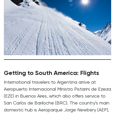
Getting to South America: Flights
International travelers to Argentina arrive at
Aeropuerto Internacional Ministro Pistarini de Ezeiza
(EZE) in Buenos Aires, which also offers service to
San Carlos de Bariloche (BRC). The country’s main
domestic hub is Aeroparque Jorge Newbery (AEP),