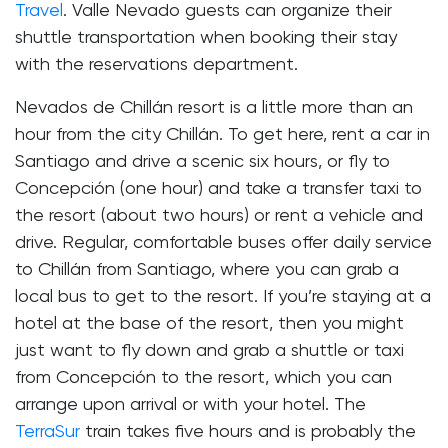
Travel
. Valle Nevado guests can organize their
shuttle transportation when booking their stay
with the reservations department.
Nevados de Chillán resort is a little more than an
hour from the city Chillán. To get here, rent a car in
Santiago and drive a scenic six hours, or fly to
Concepción (one hour) and take a transfer taxi to
the resort (about two hours) or rent a vehicle and
drive. Regular, comfortable buses offer daily service
to Chillán from Santiago, where you can grab a
local bus to get to the resort. If you’re staying at a
hotel at the base of the resort, then you might
just want to fly down and grab a shuttle or taxi
from Concepción to the resort, which you can
arrange upon arrival or with your hotel. The
TerraSur
train takes five hours and is probably the