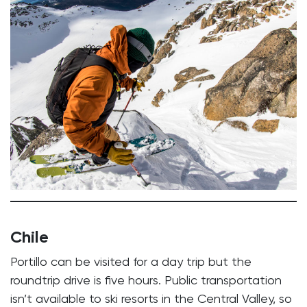
Chile
Portillo can be visited for a day trip but the
roundtrip drive is five hours. Public transportation
isn’t available to ski resorts in the Central Valley, so