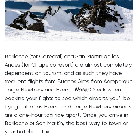
Bariloche (for Catedral) and San Martin de los
Andes (for Chapelco resort) are almost completely
dependent on tourism, and as such they have
frequent flights from Buenos Aires from Aeroparque
Jorge Newbery and Ezeiza.
Note:
Check when
booking your flights to see which airports you’ll be
flying out of as Ezeiza and Jorge Newbery airports
are a one-hour taxi ride apart. Once you arrive in
Bariloche or San Martín, the best way to town or
your hotel is a taxi.