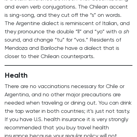
and even verb conjugations. The Chilean accent
is sing-song, and they cut off the “s” on words.
The Argentine dialect is reminiscent of Italian, and
they pronounce the double “ll” and “yo” with a
sh
sound, and change “tu” for “vos.” Residents of
Mendoza and Bariloche have a dialect that is
closer to their Chilean counterparts.
Health
There are no vaccinations necessary for Chile or
Argentina, and no other major precautions are
needed when traveling or dining out. You can drink
the tap water in both countries; it’s just not tasty.
If you have U.S. health insurance it is very strongly
recommended that you buy travel health
insurance because your regular policy will not