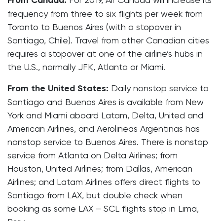
From Canada:
frequency from three to six flights per week from
Toronto to Buenos Aires (with a stopover in
Santiago, Chile). Travel from other Canadian cities
requires a stopover at one of the airline’s hubs in
the U.S., normally JFK, Atlanta or Miami.
From the United States:
Daily nonstop service to
Santiago and Buenos Aires is available from New
York and Miami aboard Latam, Delta, United and
American Airlines, and Aerolineas Argentinas has
nonstop service to Buenos Aires. There is nonstop
service from Atlanta on Delta Airlines; from
Houston, United Airlines; from Dallas, American
Airlines; and Latam Airlines offers direct flights to
Santiago from LAX, but double check when
booking as some LAX – SCL flights stop in Lima,