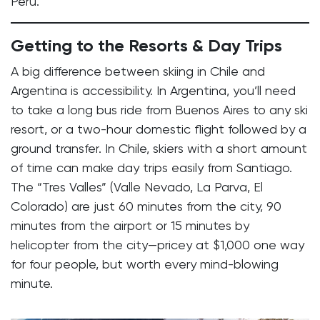
Peru.
Getting to the Resorts & Day Trips
A big difference between skiing in Chile and
Argentina is accessibility. In Argentina, you’ll need
to take a long bus ride from Buenos Aires to any ski
resort, or a two-hour domestic flight followed by a
ground transfer. In Chile, skiers with a short amount
of time can make day trips easily from Santiago.
The “Tres Valles” (Valle Nevado, La Parva, El
Colorado) are just 60 minutes from the city, 90
minutes from the airport or 15 minutes by
helicopter from the city—pricey at $1,000 one way
for four people, but worth every mind-blowing
minute.